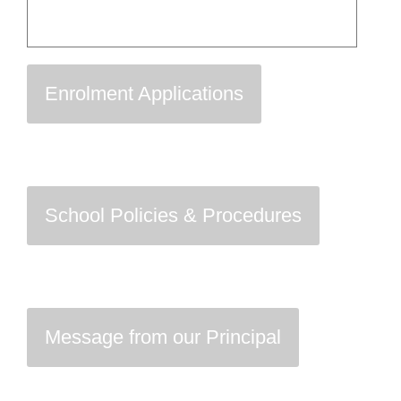
Enrolment Applications
School Policies & Procedures
Message from our Principal