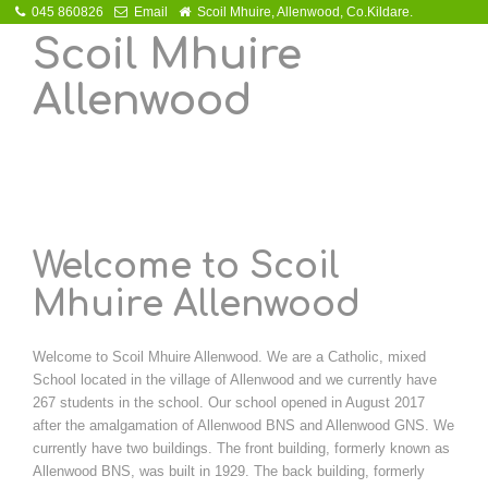
045 860826
Email
Scoil Mhuire, Allenwood, Co.Kildare.
Scoil Mhuire
Allenwood
Welcome to Scoil
Mhuire Allenwood
Welcome to Scoil Mhuire Allenwood. We are a Catholic, mixed
School located in the village of Allenwood and we currently have
267 students in the school. Our school opened in August 2017
after the amalgamation of Allenwood BNS and Allenwood GNS. We
currently have two buildings. The front building, formerly known as
Allenwood BNS, was built in 1929. The back building, formerly