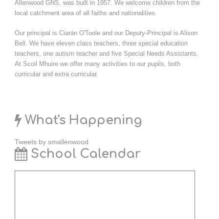
Allenwood GNS, was built in 1957. We welcome children from the
local catchment area of all faiths and nationalities.
Our principal is Ciarán O'Toole and our Deputy-Principal is Alison
Bell. We have eleven class teachers, three special education
teachers, one autism teacher and five Special Needs Assistants.
At Scoil Mhuire we offer many activities to our pupils, both
curricular and extra curricular.
What's Happening
Tweets by smallenwood
School Calendar