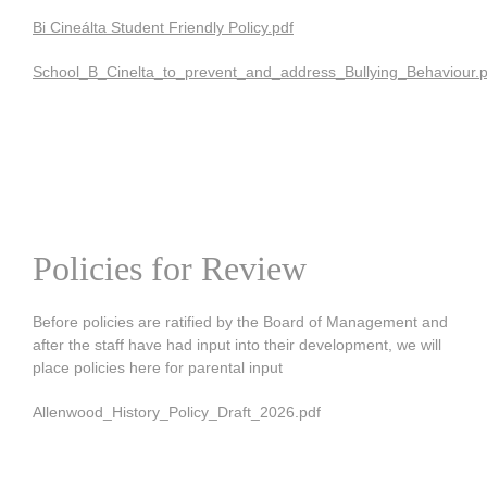
Bi Cineálta Student Friendly
Policy.pdf
School_B_Cinelta_to_prevent_and_address_Bullying_Behaviour.p
Policies for Review
Before policies are ratified by the Board of Management and
after the staff have had input into their development, we will
place policies here for parental input
Allenwood_History_Policy_Draft_2026.pdf