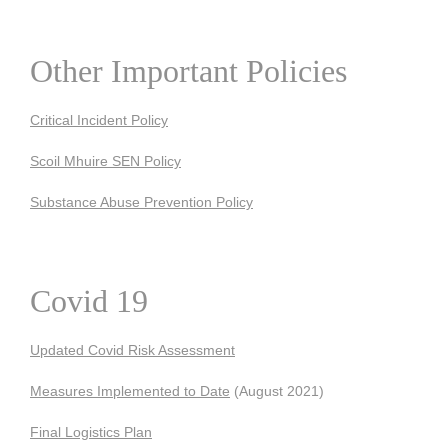
Other Important Policies
Critical Incident Policy
Scoil Mhuire SEN Policy
Substance Abuse Prevention Policy
Covid 19
Updated Covid Risk Assessment
Measures Implemented to Date
(August 2021)
Final Logistics Plan