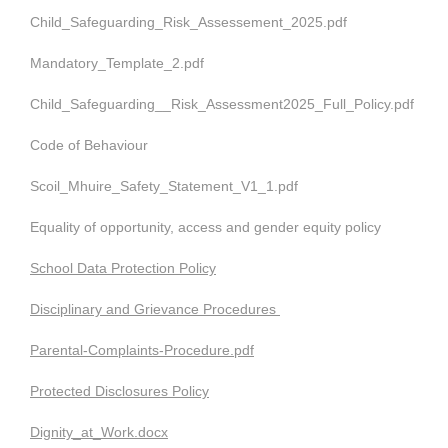
Child_Safeguarding_Risk_Assessement_2025.pdf
Mandatory_Template_2.pdf
Child_Safeguarding__Risk_Assessment2025_Full_Policy.pdf
Code of Behaviour
Scoil_Mhuire_Safety_Statement_V1_1.pdf
Equality of opportunity, access and gender equity policy
School Data Protection Policy
Disciplinary and Grievance Procedures
Parental-Complaints-Procedure.pdf
Protected Disclosures Policy
Dignity_at_Work.docx