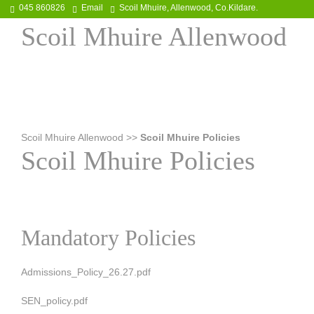
045 860826
Email
Scoil Mhuire, Allenwood, Co.Kildare.
Scoil Mhuire Allenwood
Scoil Mhuire Allenwood
>>
Scoil Mhuire Policies
Scoil Mhuire Policies
Mandatory Policies
Admissions_Policy_26.27.pdf
SEN_policy.pdf